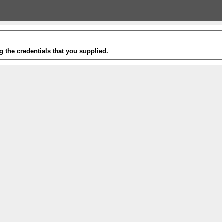
g the credentials that you supplied.